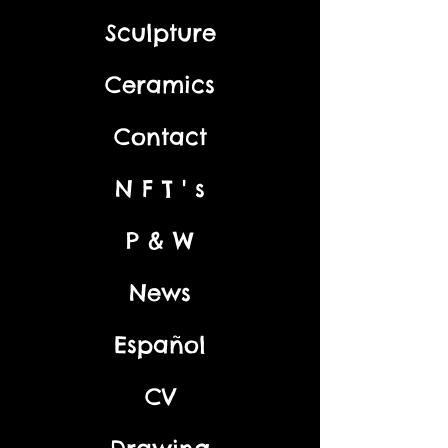
Sculpture
Ceramics
Contact
N F T ' s
P & W
News
Español
CV