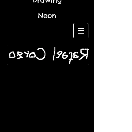
Drawing
Neon
Name *
Email *
Subject