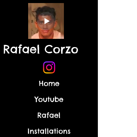
Rafael Corzo
Home
Youtube
Rafael
Installations