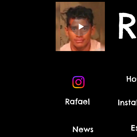
R
H
Rafael
Insta
E
News