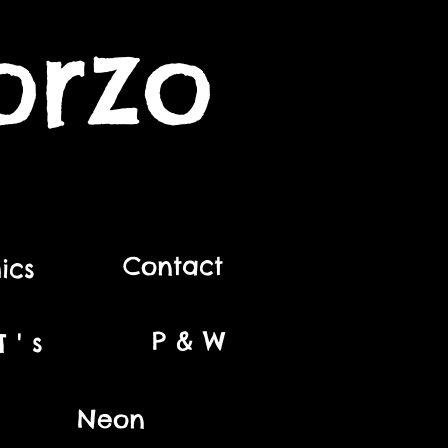
orzo
Contact
ics
P & W
 ' s
Neon