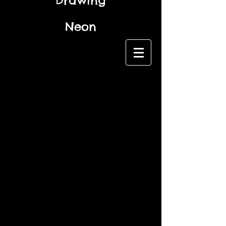
Drawing
Neon