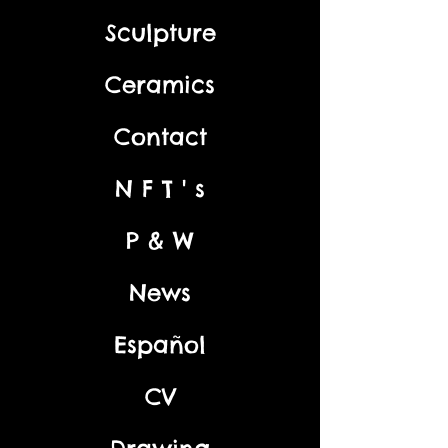
Sculpture
Ceramics
Contact
N F T ' s
P & W
News
Español
CV