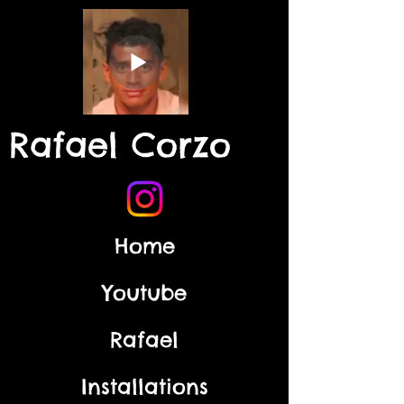
Rafael Corzo
Home
Youtube
Rafael
Installations